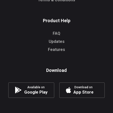
Product Help
FAQ
Updates
Features
Download
Available on
Download on
Google Play
App Store