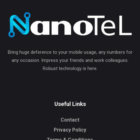
Bring huge deference to your mobile usage, any numbers for
any occasion. Impress your friends and work colleagues.
Robust technology is here.
Useful Links
Contact
Privacy Policy
Terms & Conditions