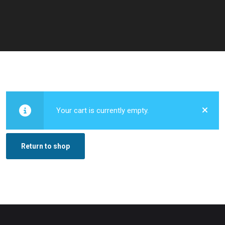
Your cart is currently empty.
Return to shop