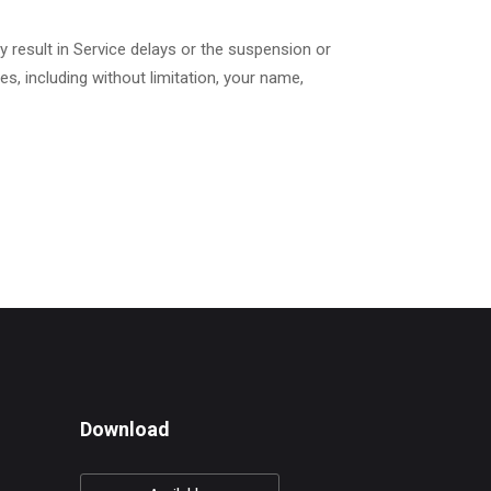
 result in Service delays or the suspension or
s, including without limitation, your name,
Download