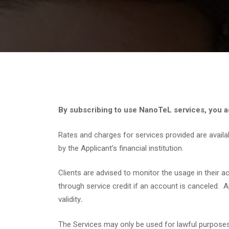
By subscribing to use NanoTeL services, you ag
Rates and charges for services provided are availa
by the Applicant’s financial institution.
Clients are advised to monitor the usage in their 
through service credit if an account is canceled. 
validity
.
The Services may only be used for lawful purposes. 