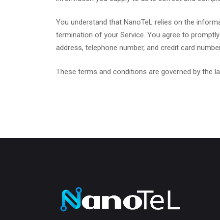
You understand that NanoTeL relies on the informat
termination of your Service. You agree to promptly
address, telephone number, and credit card number a
These terms and conditions are governed by the la