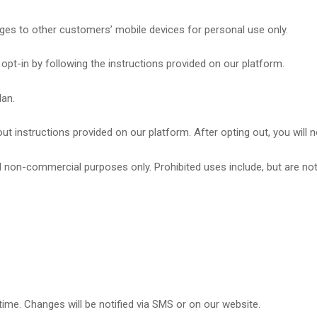
s to other customers’ mobile devices for personal use only.
opt-in by following the instructions provided on our platform.
lan.
t instructions provided on our platform. After opting out, you will 
non-commercial purposes only. Prohibited uses include, but are not 
time. Changes will be notified via SMS or on our website.