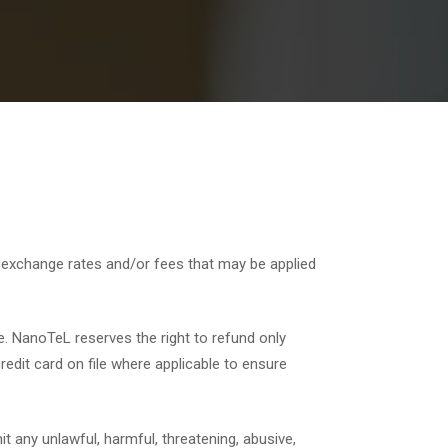
r exchange rates and/or fees that may be applied
e. NanoTeL reserves the right to refund only
edit card on file where applicable to ensure
t any unlawful, harmful, threatening, abusive,