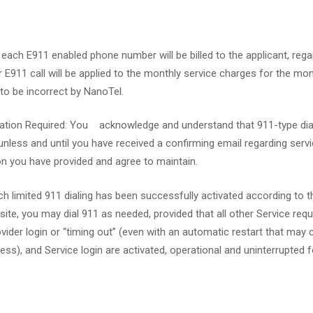
 each E911 enabled phone number will be billed to the applicant, reg
 E911 call will be applied to the monthly service charges for the m
o be incorrect by NanoTel.
tivation Required: You acknowledge and understand that 911-type d
unless and until you have received a confirming email regarding serv
n you have provided and agree to maintain.
ch limited 911 dialing has been successfully activated according t
, you may dial 911 as needed, provided that all other Service requir
vider login or “timing out” (even with an automatic restart that may
ss), and Service login are activated, operational and uninterrupted for