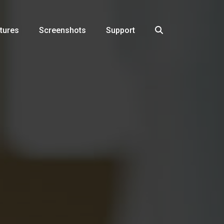
tures
Screenshots
Support