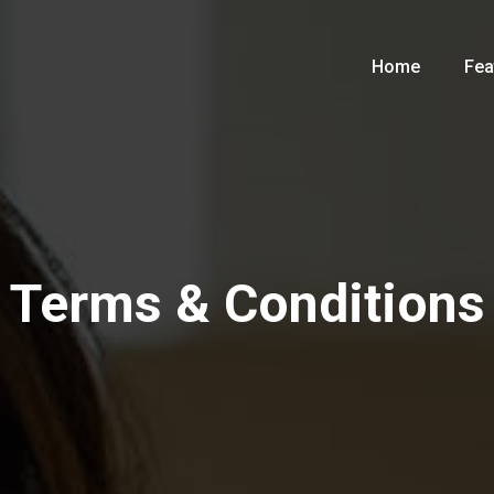
Home
Fea
Terms & Conditions