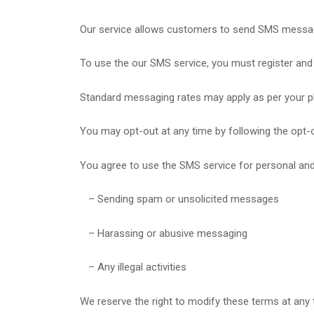
Our service allows customers to send SMS message
To use the our SMS service, you must register and 
Standard messaging rates may apply as per your p
You may opt-out at any time by following the opt-ou
You agree to use the SMS service for personal and 
– Sending spam or unsolicited messages
– Harassing or abusive messaging
– Any illegal activities
We reserve the right to modify these terms at any 