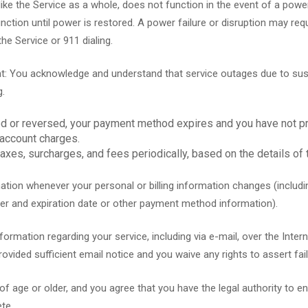
ke the Service as a whole, does not function in the event of a power 
function until power is restored. A power failure or disruption may re
the Service or 911 dialing.
: You acknowledge and understand that service outages due to suspe
g.
ed or reversed, your payment method expires and you have not p
 account charges.
xes, surcharges, and fees periodically, based on the details of 
tion whenever your personal or billing information changes (includi
er and expiration date or other payment method information).
mation regarding your service, including via e-mail, over the Internet
vided sufficient email notice and you waive any rights to assert fail
 age or older, and you agree that you have the legal authority to en
te.