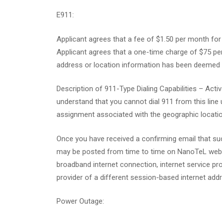
E911:
Applicant agrees that a fee of $1.50 per month for
Applicant agrees that a one-time charge of $75 per
address or location information has been deemed t
Description of 911-Type Dialing Capabilities – Ac
understand that you cannot dial 911 from this line 
assignment associated with the geographic locatio
Once you have received a confirming email that su
may be posted from time to time on NanoTeL website
broadband internet connection, internet service pro
provider of a different session-based internet addre
Power Outage: