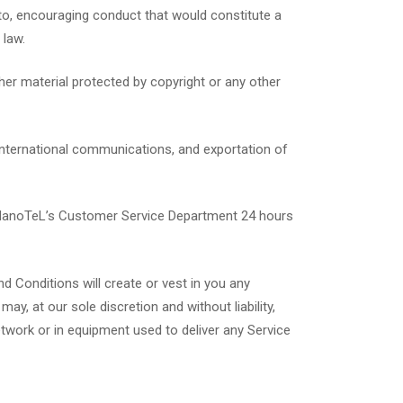
d to, encouraging conduct that would constitute a
 law.
her material protected by copyright or any other
, international communications, and exportation of
 NanoTeL’s Customer Service Department 24 hours
d Conditions will create or vest in you any
ay, at our sole discretion and without liability,
twork or in equipment used to deliver any Service