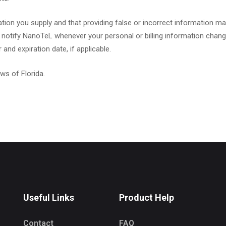
ion you supply and that providing false or incorrect information may
 notify NanoTeL whenever your personal or billing information change
nd expiration date, if applicable.
ws of Florida.
Useful Links
Product Help
Contact
FAQ