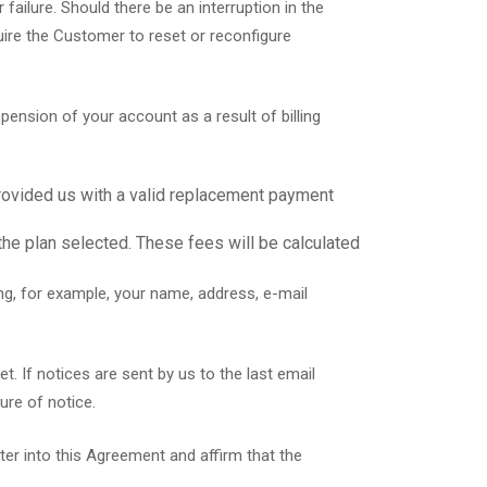
failure. Should there be an interruption in the
quire the Customer to reset or reconfigure
nsion of your account as a result of billing
rovided us with a valid replacement payment
the plan selected. These fees will be calculated
ng, for example, your name, address, e-mail
. If notices are sent by us to the last email
ure of notice.
ter into this Agreement and affirm that the