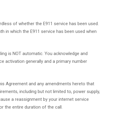
ardless of whether the E911 service has been used.
onth in which the E911 service has been used when
ialing is NOT automatic. You acknowledge and
ice activation generally and a primary number
o this Agreement and any amendments hereto that
ements, including but not limited to, power supply,
 cause a reassignment by your internet service
 the entire duration of the call.