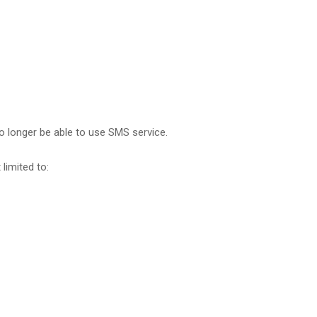
no longer be able to use SMS service.
limited to: