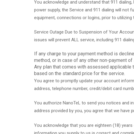
You acknowledge and understand that 911 dialing, li
power supply, the Service and 911 dialing will not 
equipment, connections or logins, prior to utilizing 
Service Outage Due to Suspension of Your Account
issues will prevent ALL service, including 911 dialin
If any charge to your payment method is declin
method, or in case of any other non-payment of
Any plan that comes with assessed applicable ta
based on the standard price for the service.
You agree to promptly update your account informa
address, telephone number, credit/debit card numb
You authorize NanoTeL to send you notices and infor
address provided by you, you agree that we have pro
You acknowledge that you are eighteen (18) years of
information you supply to us is correct and comple