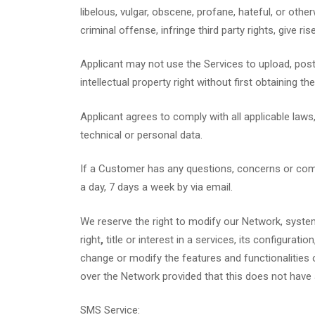
libelous, vulgar, obscene, profane, hateful, or othe
criminal offense, infringe third party rights, give rise
Applicant may not use the Services to upload, post,
intellectual property right without first obtaining t
Applicant agrees to comply with all applicable laws
technical or personal data.
If a Customer has any questions, concerns or co
a day, 7 days a week by via email.
We reserve the right to modify our Network, system
right
,
title or interest in a services, its configura
change or modify the features and functionalities 
over the Network provided that this does not have
SMS Service: