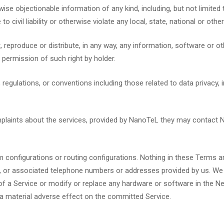
rwise objectionable information of any kind, including, but not limite
 to civil liability or otherwise violate any local, state, national or other
 reproduce or distribute, in any way, any information, software or ot
he permission of such right by holder.
, regulations, or conventions including those related to data privacy
mplaints about the services, provided by NanoTeL they may contact
 configurations or routing configurations. Nothing in these Terms an
tion, or associated telephone numbers or addresses provided by us. We m
of a Service or modify or replace any hardware or software in the Ne
 a material adverse effect on the committed Service.