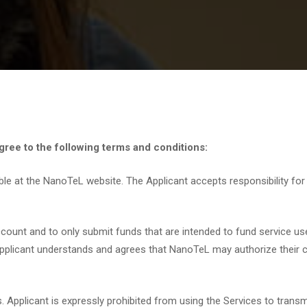
ree to the following terms and conditions:
ble at the NanoTeL website. The Applicant accepts responsibility fo
account and to only submit funds that are intended to fund service us
Applicant understands and agrees that NanoTeL may authorize their cr
Applicant is expressly prohibited from using the Services to transmi