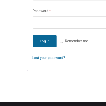
Password
*
Remember me
Log in
Lost your password?