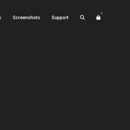
0
s
Screenshots
Support