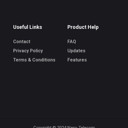
Useful Links
Product Help
Contact
FAQ
Privacy Policy
Updates
Terms & Conditions
Features
Copyright © 2024 Nano Telecom