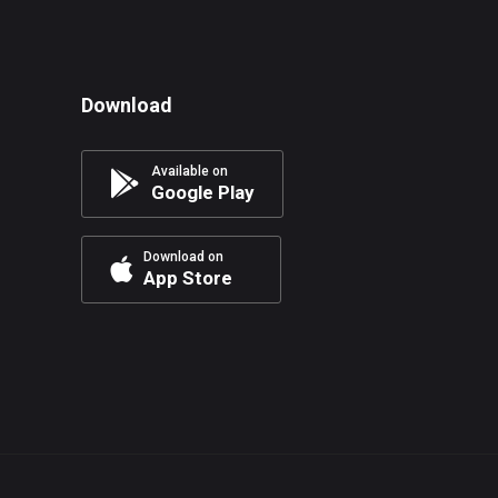
Download
Available on
Google Play
Download on
App Store