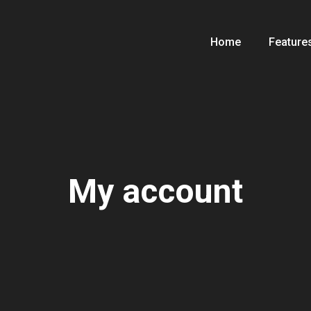
Home
Feature
My account