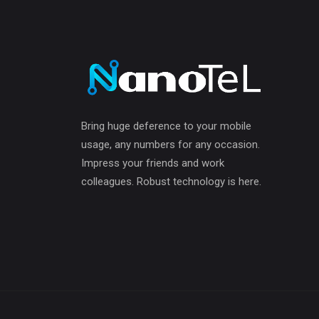
Bring huge deference to your mobile
usage, any numbers for any occasion.
Impress your friends and work
colleagues. Robust technology is here.