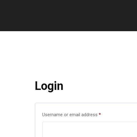
Login
Username or email address
*