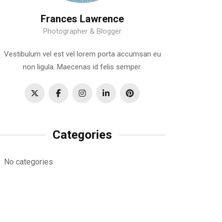
Frances Lawrence
Photographer & Blogger
Vestibulum vel est vel lorem porta accumsan eu
non ligula. Maecenas id felis semper.
Categories
No categories