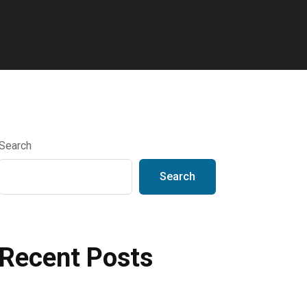
Search
Search
Recent Posts