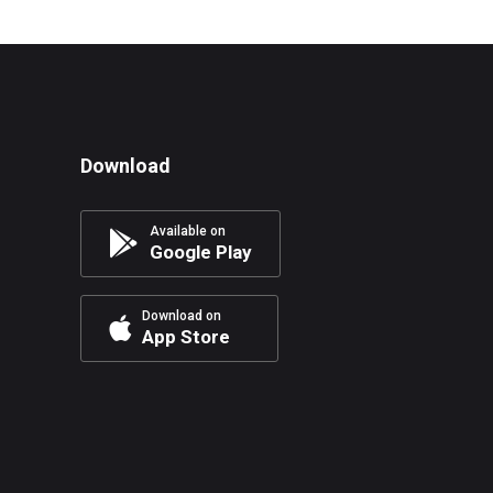
Download
Available on
Google Play
Download on
App Store