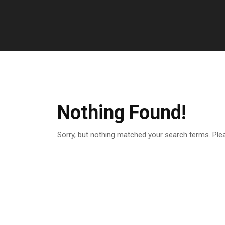
Nothing Found!
Sorry, but nothing matched your search terms. Ple