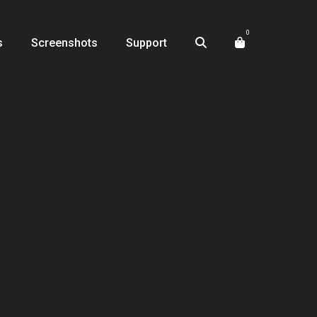
0
s
Screenshots
Support