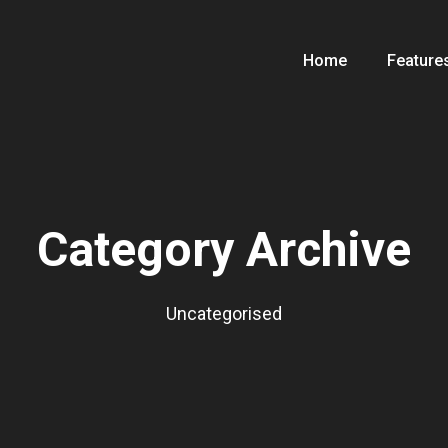
Home
Feature
Category Archive
Uncategorised