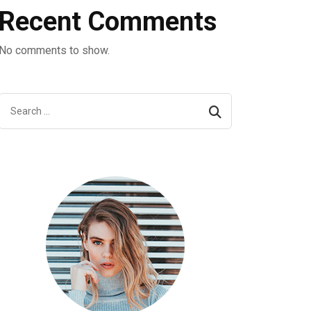
Recent Comments
No comments to show.