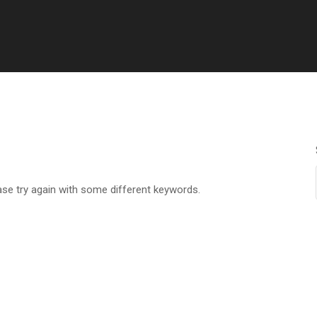
ase try again with some different keywords.