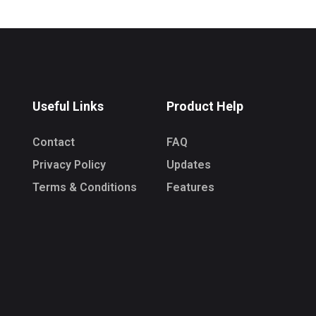
Useful Links
Product Help
Contact
FAQ
Privacy Policy
Updates
Terms & Conditions
Features