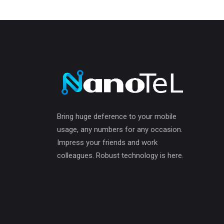
Bring huge deference to your mobile
usage, any numbers for any occasion.
Impress your friends and work
colleagues. Robust technology is here.