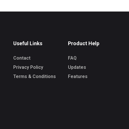
Useful Links
Product Help
Contact
FAQ
Privacy Policy
Updates
Terms & Conditions
Features