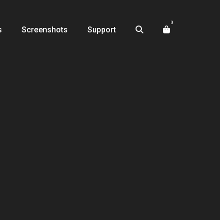
0
s
Screenshots
Support