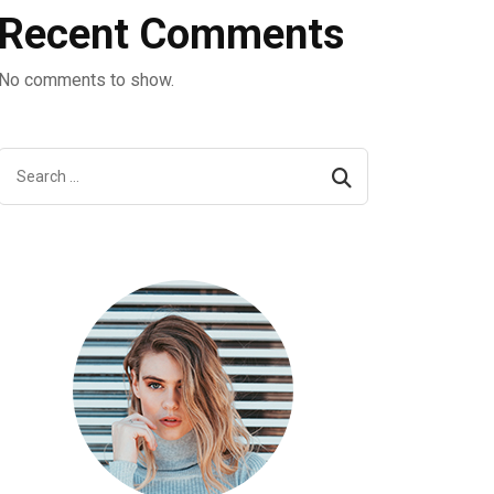
Recent Comments
No comments to show.