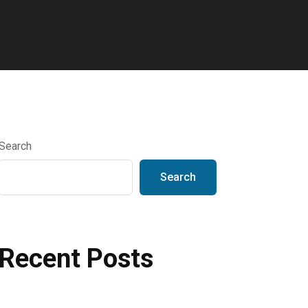
Search
Search
Recent Posts