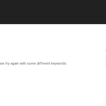
ase try again with some different keywords.