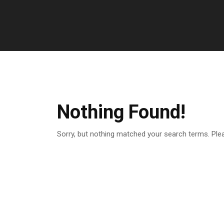
Nothing Found!
Sorry, but nothing matched your search terms. Ple