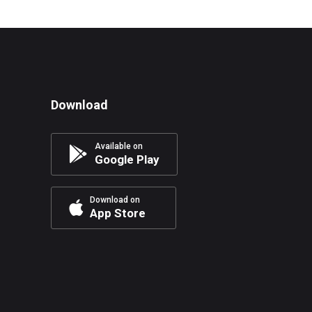
Download
Available on
Google Play
Download on
App Store