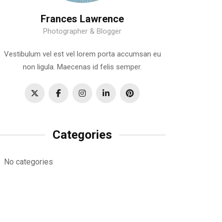
Frances Lawrence
Photographer & Blogger
Vestibulum vel est vel lorem porta accumsan eu
non ligula. Maecenas id felis semper.
Categories
No categories