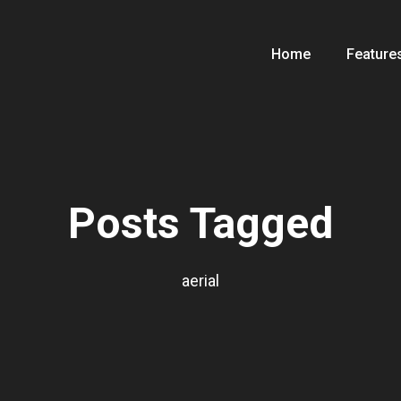
Home
Feature
Posts Tagged
aerial