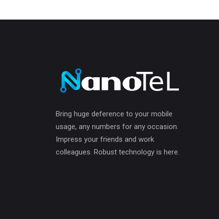
Bring huge deference to your mobile
usage, any numbers for any occasion.
Impress your friends and work
colleagues. Robust technology is here.